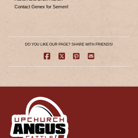
Contact Genex for Semen!
DO YOU LIKE OUR PAGE? SHARE WITH FRIENDS!