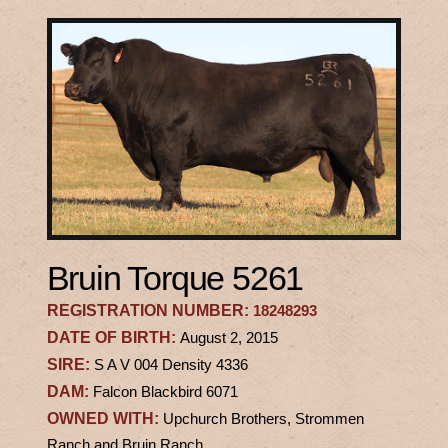
Bruin Torque 5261
REGISTRATION NUMBER:
18248293
DATE OF BIRTH:
August 2, 2015
SIRE:
S A V 004 Density 4336
DAM:
Falcon Blackbird 6071
OWNED WITH:
Upchurch Brothers, Strommen
Ranch and Bruin Ranch