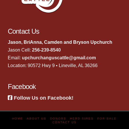
Contact Us
Jason, BriAnna, Camden and Bryson Upchurch
Jason Cell:
256-239-8540
Email:
upchurchanguscattle@gmail.com
Location: 90572 Hwy 9 • Lineville, AL 36266
Facebook
Follow Us on Facebook!
HOME
ABOUT US
DONORS
HERD SIRES
FOR SALE
CONTACT US