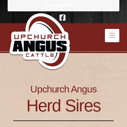
Socialize With Us!
Facebook
Nav
Upchurch Angus
Herd Sires